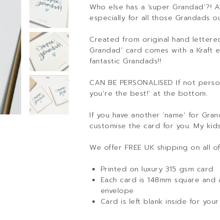
Who else has a ‘super Grandad’?! A
especially for all those Grandads o
Created from original hand letter
Grandad’ card comes with a Kraft e
fantastic Grandads!!
CAN BE PERSONALISED If not person
you’re the best!’ at the bottom.
If you have another ‘name’ for Gran
customise the card for you. My kids 
We offer FREE UK shipping on all of
Printed on luxury 315 gsm card
Each card is 148mm square and 
envelope
Card is left blank inside for y