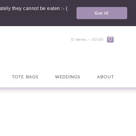
tely they cannot be eaten :- (
Got it!
0 items -
£
0.00
TOTE BAGS
WEDDINGS
ABOUT