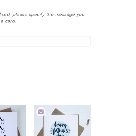
lised, please specify the message you
he card.
ADD
TO
BASKET