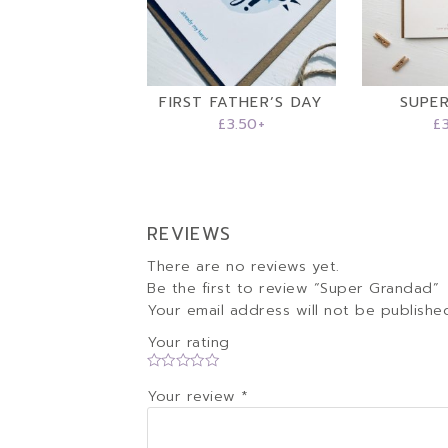
FIRST FATHER’S DAY
SUPE
£
3.50
+
£
REVIEWS
There are no reviews yet.
Be the first to review “Super Grandad”
Your email address will not be publishe
Your rating
Your review
*