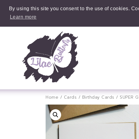
By using this site you consent to the use of cookies. C
Learn more
Home
/
Cards
/
Birthday Cards
/ SUPER 