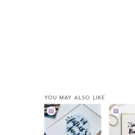
YOU MAY ALSO LIKE
ADD
ADD
TO
TO
BASKET
BASKET