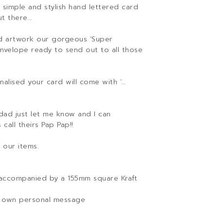
 simple and stylish hand lettered card
ut there…
ed artwork our gorgeous ‘Super
nvelope ready to send out to all those
alised your card will come with ‘…
dad just let me know and I can
call theirs Pap Pap!!
 our items.
accompanied by a 155mm square Kraft
our own personal message