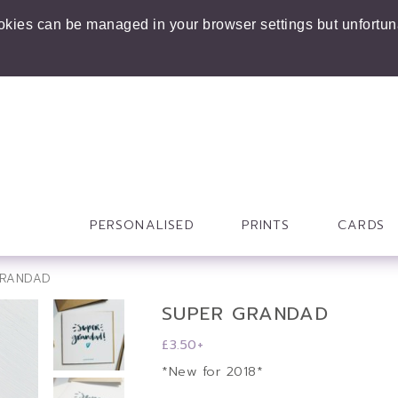
ookies can be managed in your browser settings but unfortuna
PERSONALISED
PRINTS
CARDS
GRANDAD
SUPER GRANDAD
£
3.50
+
*New for 2018*