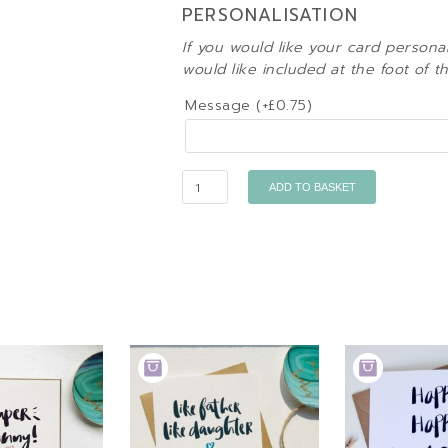
PERSONALISATION
If you would like your card persona
would like included at the foot of t
Message (+
£
0.75
)
Quantity
ADD TO BASKET
ADD
ADD
TO
TO
BASKET
BASKET