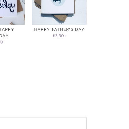
HAPPY
HAPPY FATHER’S DAY
HDAY
£
3.50
+
50