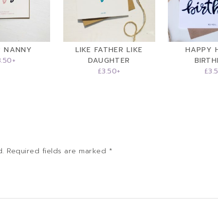
R NANNY
LIKE FATHER LIKE
HAPPY 
3.50
+
DAUGHTER
BIRT
£
3.50
+
£
3.
d.
Required fields are marked
*