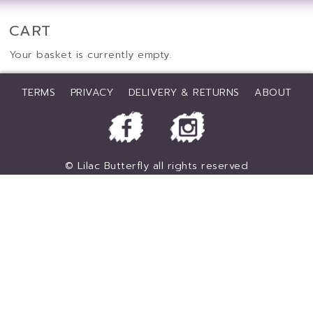
CART
Your basket is currently empty.
TERMS
PRIVACY
DELIVERY & RETURNS
ABOUT
© Lilac Butterfly all rights reserved