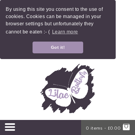
By using this site you consent to the use of
cookies. Cookies can be managed in your
browser settings but unfortunately they
cannot be eaten :- (
Learn more
Got it!
0 items -
£
0.00