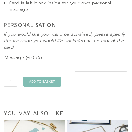
Card is left blank inside for your own personal
message
PERSONALISATION
If you would like your card personalised, please specify
the message you would like included at the foot of the
card.
Message (+
£
0.75
)
Quantity
ADD TO BASKET
YOU MAY ALSO LIKE