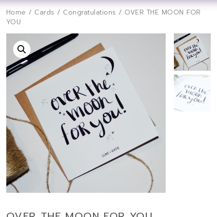
Home
/
Cards
/
Congratulations
/ OVER THE MOON FOR
YOU
OVER THE MOON FOR YOU