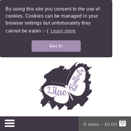
By using this site you consent to the use of
cookies. Cookies can be managed in your
browser settings but unfortunately they
cannot be eaten :- (
Learn more
Got it!
0 items -
£
0.00