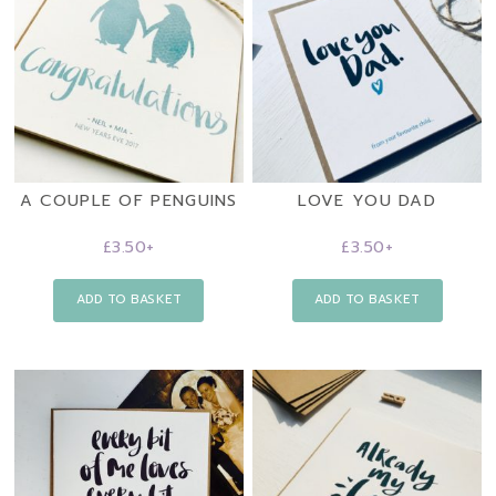
A COUPLE OF PENGUINS
LOVE YOU DAD
£
3.50
+
£
3.50
+
ADD TO BASKET
ADD TO BASKET