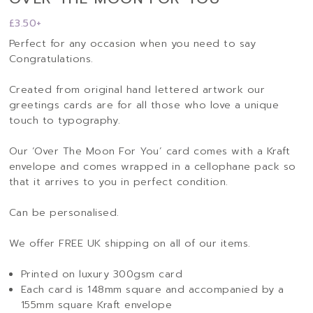
£
3.50
+
Perfect for any occasion when you need to say
Congratulations.
Created from original hand lettered artwork our
greetings cards are for all those who love a unique
touch to typography.
Our ‘Over The Moon For You’ card comes with a Kraft
envelope and comes wrapped in a cellophane pack so
that it arrives to you in perfect condition.
Can be personalised.
We offer FREE UK shipping on all of our items.
Printed on luxury 300gsm card
Each card is 148mm square and accompanied by a
155mm square Kraft envelope