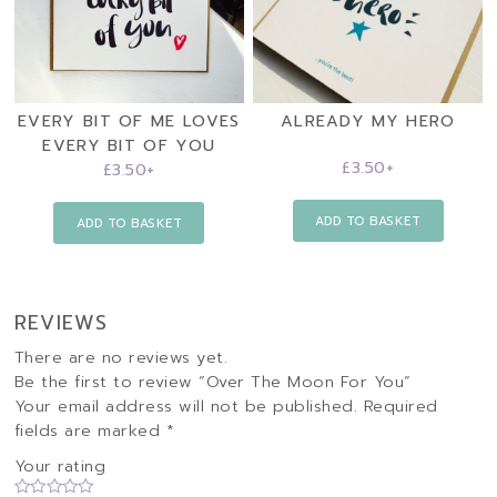
EVERY BIT OF ME LOVES
ALREADY MY HERO
EVERY BIT OF YOU
£
3.50
+
£
3.50
+
ADD TO BASKET
ADD TO BASKET
REVIEWS
There are no reviews yet.
Be the first to review “Over The Moon For You”
Your email address will not be published.
Required
fields are marked
*
Your rating