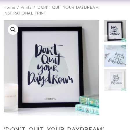
Home
/
Prints
/ ‘DON’T QUIT YOUR DAYDREAM’
INSPIRATIONAL PRINT
‘DON’T QUIT YOUR DAYDREAM’