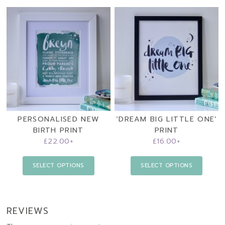
PERSONALISED NEW
‘DREAM BIG LITTLE ONE’
BIRTH PRINT
PRINT
£
22.00
+
£
16.00
+
SELECT OPTIONS
SELECT OPTIONS
REVIEWS