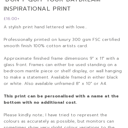
INSPIRATIONAL PRINT
£
16.00
+
A stylish print hand lettered with love…
Professionally printed on luxury 300 gsm FSC certified
smooth finish 100% cotton artists card.
Approximate finished frame dimensions 9″ x 11″ with a
glass front. Frames can either be used standing on a
bedroom mantle piece or shelf display, or wall hanging
to make a statement. Available framed in either black
or white. Also available unframed 8″ x 10″ or A4.
This print can be personalised with a name at the
bottom with no additional cost.
Please kindly note; I have tried to represent the
colours as accurately as possible, but monitors can
sometimes show very slight colour variations to the