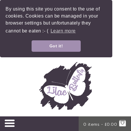
By using this site you consent to the use of
cookies. Cookies can be managed in your
browser settings but unfortunately they
cannot be eaten :- (
Learn more
Got it!
0 items -
£
0.00