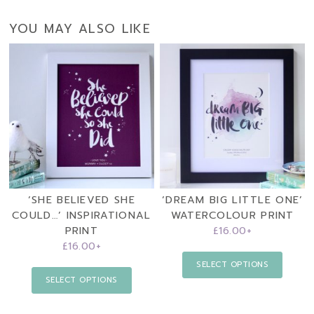
YOU MAY ALSO LIKE
‘SHE BELIEVED SHE
‘DREAM BIG LITTLE ONE’
COULD…’ INSPIRATIONAL
WATERCOLOUR PRINT
PRINT
£
16.00
+
£
16.00
+
SELECT OPTIONS
SELECT OPTIONS