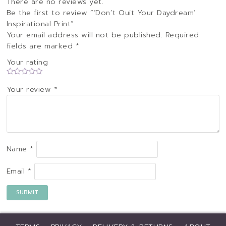
There are no reviews yet.
Be the first to review “‘Don’t Quit Your Daydream’
Inspirational Print”
Your email address will not be published.
Required
fields are marked
*
Your rating
Your review
*
Name
*
Email
*