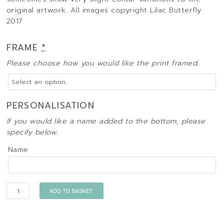
original artwork. All images copyright Lilac Butterfly
2017
FRAME
*
Please choose how you would like the print framed.
PERSONALISATION
If you would like a name added to the bottom, please
specify below.
Name
Quantity
ADD TO BASKET