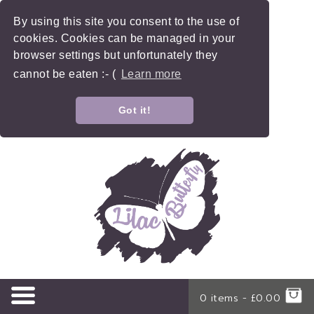
By using this site you consent to the use of
cookies. Cookies can be managed in your
browser settings but unfortunately they
cannot be eaten :- (
Learn more
Got it!
0 items -
£
0.00