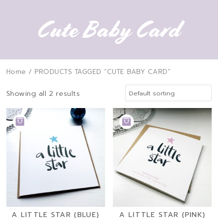
Cute Baby Card
Home
/ PRODUCTS TAGGED “CUTE BABY CARD”
Showing all 2 results
ADD
ADD
TO
TO
BASKET
BASKET
A LITTLE STAR (BLUE)
A LITTLE STAR (PINK)